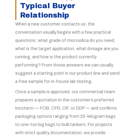
Typical Buyer
Relationship
When a new customer contacts us, the
conversation usually begins with a few practical
questions: what grade of microsilica do you need,
what is the target application, what dosage are you
running, and how is the product currently
performing? From those answers we can usually
suggest a starting point in our product line and send
a free sample for in-house lab testing.
Once a sample is approved, our commercial team
prepares a quotation in the customer’s preferred
Incoterm — FOB, CFR, CIF, or DDP — and confirms
packaging options ranging from 25-kilogram bags
to one-ton big bags to bulk tankers. For projects
with strict quality documentation, we provide