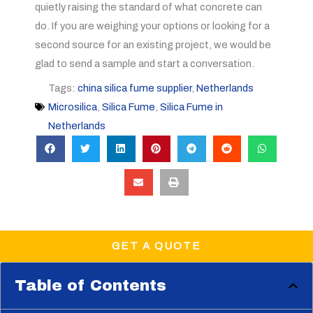
quietly raising the standard of what concrete can
do. If you are weighing your options or looking for a
second source for an existing project, we would be
glad to send a sample and start a conversation.
Tags:
china silica fume supplier
,
Netherlands
Microsilica
,
Silica Fume
,
Silica Fume in
Netherlands
GET A QUOTE
Table of Contents