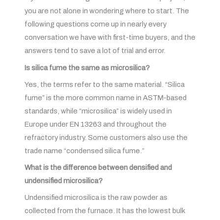
you are not alone in wondering where to start. The
following questions come up in nearly every
conversation we have with first-time buyers, and the
answers tend to save a lot of trial and error.
Is silica fume the same as microsilica?
Yes, the terms refer to the same material. “Silica
fume” is the more common name in ASTM-based
standards, while “microsilica” is widely used in
Europe under EN 13263 and throughout the
refractory industry. Some customers also use the
trade name “condensed silica fume.”
What is the difference between densified and
undensified microsilica?
Undensified microsilica is the raw powder as
collected from the furnace. It has the lowest bulk