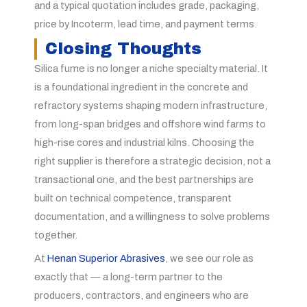
and a typical quotation includes grade, packaging,
price by Incoterm, lead time, and payment terms.
Closing Thoughts
Silica fume is no longer a niche specialty material. It
is a foundational ingredient in the concrete and
refractory systems shaping modern infrastructure,
from long-span bridges and offshore wind farms to
high-rise cores and industrial kilns. Choosing the
right supplier is therefore a strategic decision, not a
transactional one, and the best partnerships are
built on technical competence, transparent
documentation, and a willingness to solve problems
together.
At
Henan Superior Abrasives
, we see our role as
exactly that — a long-term partner to the
producers, contractors, and engineers who are