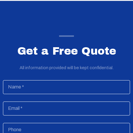
Get a Free Quote
All information provided will be kept confidential.
Name
Email
Phone