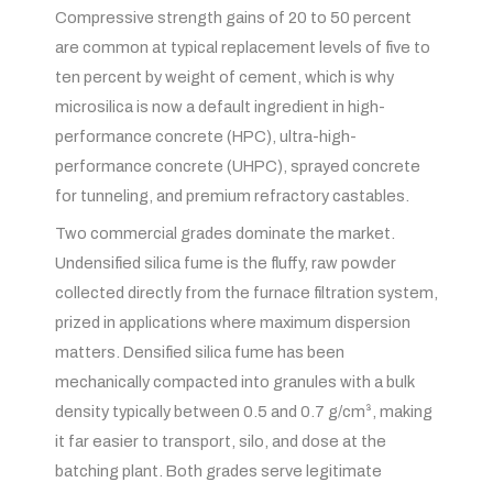
Compressive strength gains of 20 to 50 percent
are common at typical replacement levels of five to
ten percent by weight of cement, which is why
microsilica is now a default ingredient in high-
performance concrete (HPC), ultra-high-
performance concrete (UHPC), sprayed concrete
for tunneling, and premium refractory castables.
Two commercial grades dominate the market.
Undensified silica fume is the fluffy, raw powder
collected directly from the furnace filtration system,
prized in applications where maximum dispersion
matters. Densified silica fume has been
mechanically compacted into granules with a bulk
density typically between 0.5 and 0.7 g/cm³, making
it far easier to transport, silo, and dose at the
batching plant. Both grades serve legitimate