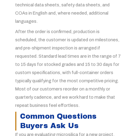
technical data sheets, safety data sheets, and
COAs in English and, where needed, additional
languages.
After the order is confirmed, production is
scheduled, the customer is updated on milestones,
and pre-shipment inspection is arranged if
requested. Standard lead times are in the range of 7
to 15 days for stocked grades and 15 to 30 days for
custom specifications, with full-container orders
typically qualifying for the most competitive pricing.
Most of our customers reorder on a monthly or
quarterly cadence, and we work hard to make that
repeat business feel effortless.
Common Questions
Buyers Ask Us
If you are evaluating microsilica for a new project,