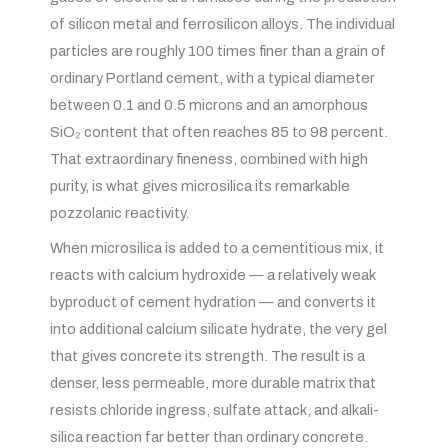
of silicon metal and ferrosilicon alloys. The individual
particles are roughly 100 times finer than a grain of
ordinary Portland cement, with a typical diameter
between 0.1 and 0.5 microns and an amorphous
SiO₂ content that often reaches 85 to 98 percent.
That extraordinary fineness, combined with high
purity, is what gives microsilica its remarkable
pozzolanic reactivity.
When microsilica is added to a cementitious mix, it
reacts with calcium hydroxide — a relatively weak
byproduct of cement hydration — and converts it
into additional calcium silicate hydrate, the very gel
that gives concrete its strength. The result is a
denser, less permeable, more durable matrix that
resists chloride ingress, sulfate attack, and alkali-
silica reaction far better than ordinary concrete.