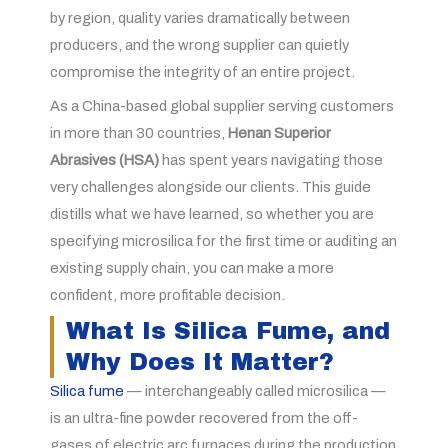
by region, quality varies dramatically between
producers, and the wrong supplier can quietly
compromise the integrity of an entire project.
As a China-based global supplier serving customers
in more than 30 countries,
Henan Superior
Abrasives (HSA)
has spent years navigating those
very challenges alongside our clients. This guide
distills what we have learned, so whether you are
specifying microsilica for the first time or auditing an
existing supply chain, you can make a more
confident, more profitable decision.
What Is Silica Fume, and
Why Does It Matter?
Silica fume
— interchangeably called microsilica —
is an ultra-fine powder recovered from the off-
gases of electric arc furnaces during the production