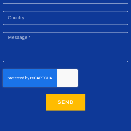
Country
Message
SEND