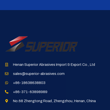
Henan Superior Abrasives Import & Export Co., Ltd
sales@superior-abrasives.com
+86-18638638803
+86-371-63898989
No.68 Zhengtong Road, Zhengzhou, Henan, China