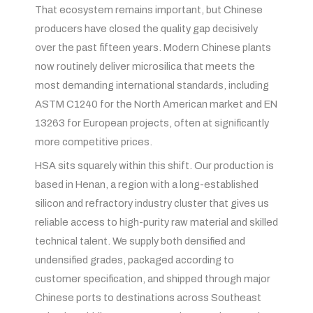
That ecosystem remains important, but Chinese
producers have closed the quality gap decisively
over the past fifteen years. Modern Chinese plants
now routinely deliver microsilica that meets the
most demanding international standards, including
ASTM C1240 for the North American market and EN
13263 for European projects, often at significantly
more competitive prices.
HSA sits squarely within this shift. Our production is
based in Henan, a region with a long-established
silicon and refractory industry cluster that gives us
reliable access to high-purity raw material and skilled
technical talent. We supply both densified and
undensified grades, packaged according to
customer specification, and shipped through major
Chinese ports to destinations across Southeast