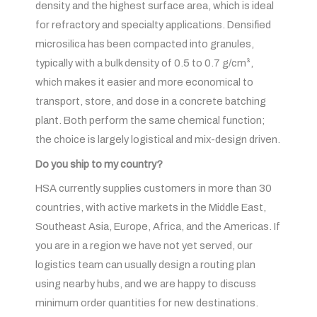
density and the highest surface area, which is ideal
for refractory and specialty applications. Densified
microsilica has been compacted into granules,
typically with a bulk density of 0.5 to 0.7 g/cm³,
which makes it easier and more economical to
transport, store, and dose in a concrete batching
plant. Both perform the same chemical function;
the choice is largely logistical and mix-design driven.
Do you ship to my country?
HSA currently supplies customers in more than 30
countries, with active markets in the Middle East,
Southeast Asia, Europe, Africa, and the Americas. If
you are in a region we have not yet served, our
logistics team can usually design a routing plan
using nearby hubs, and we are happy to discuss
minimum order quantities for new destinations.