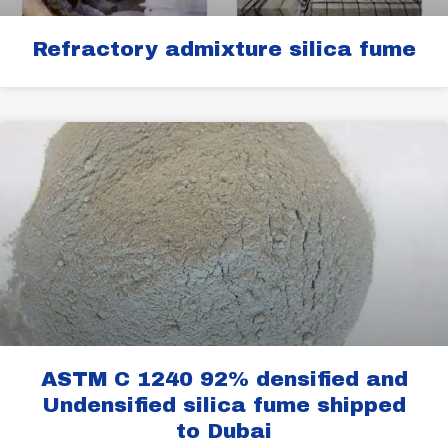
Refractory admixture silica fume
ASTM C 1240 92% densified and
Undensified silica fume shipped
to Dubai