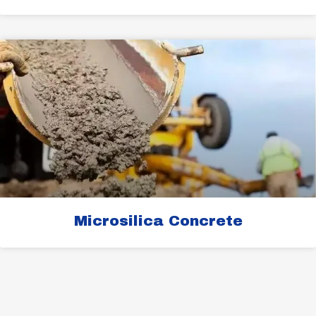
Microsilica Concrete