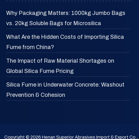
Why Packaging Matters: 1000kg Jumbo Bags
vs. 20kg Soluble Bags for Microsilica
What Are the Hidden Costs of Importing Silica
Fume from China?
The Impact of Raw Material Shortages on
Global Silica Fume Pricing
Silica Fume in Underwater Concrete: Washout
Prevention & Cohesion
Copyright © 2026 Henan Superior Abrasives Import & Export Co.,