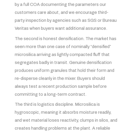
by a full COA documenting the parameters our
customers care about, and we encourage third-
party inspection by agencies such as SGS or Bureau
Veritas when buyers want additional assurance.
The second is honest densification. The market has
seen more than one case of nominally “densified”
microsilica arriving as lightly compacted fluff that
segregates badly in transit. Genuine densification
produces uniform granules that hold their form and
re-disperse cleanly in the mixer. Buyers should
always test a recent production sample before
committing to a long-term contract.
The third is logistics discipline. Microsilica is
hygroscopic, meaning it absorbs moisture readily,
and wet material loses reactivity, clumps in silos, and
creates handling problems at the plant. A reliable