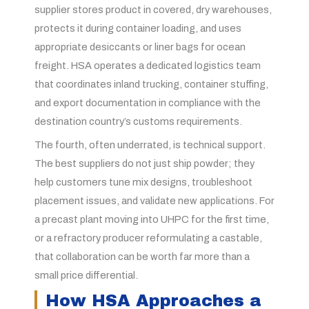
supplier stores product in covered, dry warehouses,
protects it during container loading, and uses
appropriate desiccants or liner bags for ocean
freight. HSA operates a dedicated logistics team
that coordinates inland trucking, container stuffing,
and export documentation in compliance with the
destination country’s customs requirements.
The fourth, often underrated, is technical support.
The best suppliers do not just ship powder; they
help customers tune mix designs, troubleshoot
placement issues, and validate new applications. For
a precast plant moving into UHPC for the first time,
or a refractory producer reformulating a castable,
that collaboration can be worth far more than a
small price differential.
How HSA Approaches a