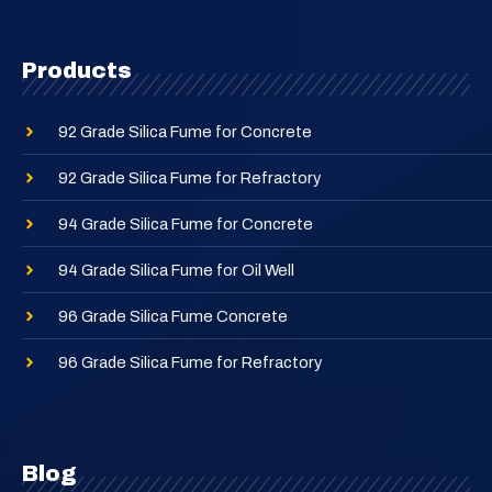
Products
92 Grade Silica Fume for Concrete
92 Grade Silica Fume for Refractory
94 Grade Silica Fume for Concrete
94 Grade Silica Fume for Oil Well
96 Grade Silica Fume Concrete
96 Grade Silica Fume for Refractory
Blog