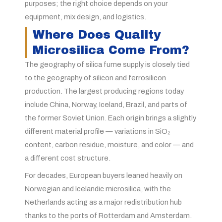
purposes; the right choice depends on your
equipment, mix design, and logistics.
Where Does Quality
Microsilica Come From?
The geography of silica fume supply is closely tied
to the geography of silicon and ferrosilicon
production. The largest producing regions today
include China, Norway, Iceland, Brazil, and parts of
the former Soviet Union. Each origin brings a slightly
different material profile — variations in SiO₂
content, carbon residue, moisture, and color — and
a different cost structure.
For decades, European buyers leaned heavily on
Norwegian and Icelandic microsilica, with the
Netherlands acting as a major redistribution hub
thanks to the ports of Rotterdam and Amsterdam.