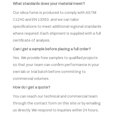
What standards does your material meet?
Our silica fume is produced to comply with ASTM
C1240 and EN 13263, and we can tailor
specifications to meet additional regional standards
where required. Each shipment is supplied with a full
certificate of analysis.
Can I get a sample before placing a full order?
Yes. We provide free samples to qualified projects
so that your team can confirm performance in your
own lab or trial batch before committing to
commercial volumes.
How do I get a quote?
You can reach our technical and commercial team
through the contact form on this site or by emailing
us directly. We respond to inquiries within 24 hours,