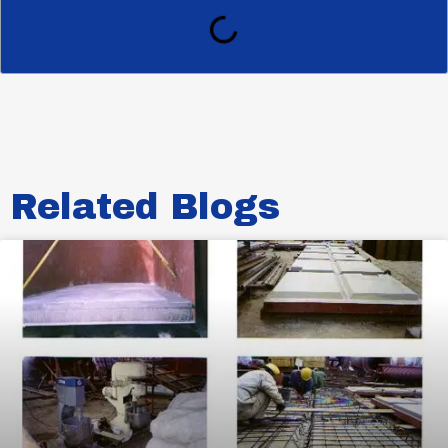
Related Blogs​