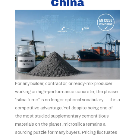
China
For any builder, contractor, or ready-mix producer
working on high-performance concrete, the phrase
“silica fume” is no longer optional vocabulary — it is a
competitive advantage. Yet despite being one of
the most studied supplementary cementitious
materials on the planet, microsilica remains a
sourcing puzzle for many buyers. Pricing fluctuates