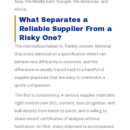
Asia, the Middle East, Europe, the Americas, and
Africa.
What Separates a
Reliable Supplier From a
Risky One?
The microsilica market is, frankly, uneven. Material
that looks identical on a specification sheet can
behave very differently in concrete, and the
difference is usually traced back to a handful of
supplier practices that are easy to overlook in a
quote comparison.
The first is consistency. A serious supplier maintains
tight control over SiO₂ content, loss on ignition, and
bulk density from batch to batch, and is willing to
share recent certificates of analysis without
hesitation. At HSA, every shipment is accompanied