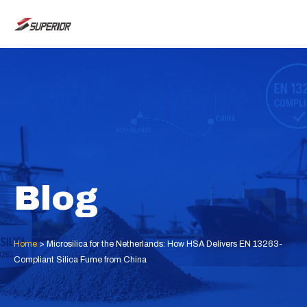
Skip
MAI
to
ME
content
Blog
Home
>
Microsilica for the Netherlands: How HSA Delivers EN 13263-
Compliant Silica Fume from China