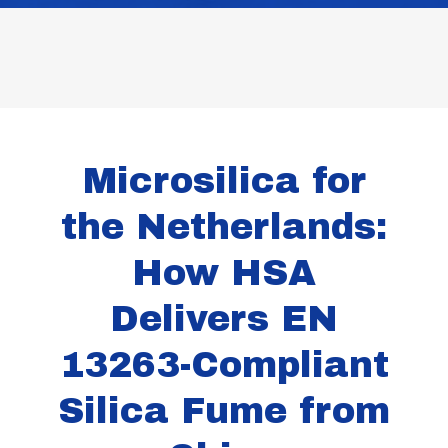
Microsilica for
the Netherlands:
How HSA
Delivers EN
13263-Compliant
Silica Fume from