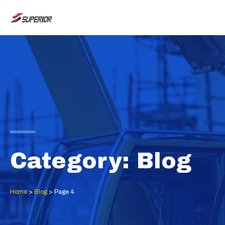
Skip
MAI
to
ME
content
Category: Blog
Home
>
Blog
>
Page 4