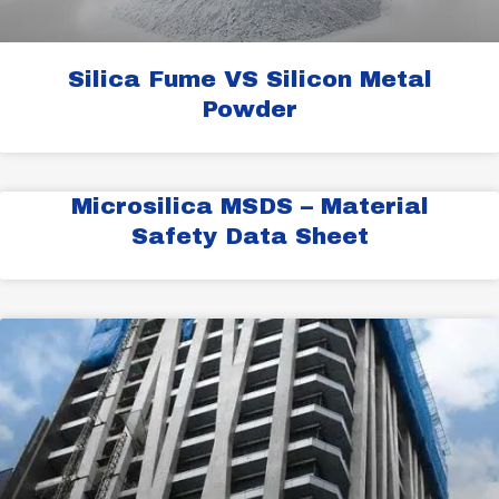
Silica Fume VS Silicon Metal
Powder
Microsilica MSDS – Material
Safety Data Sheet