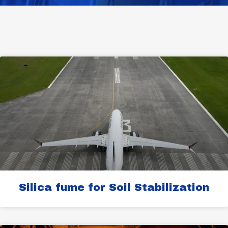
Page
Page
Page
Page
Page
Silica fume for Soil Stabilization