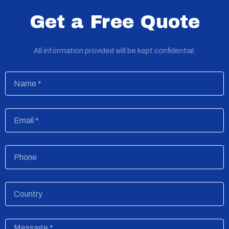
Get a Free Quote
All information provided will be kept confidential.
Name
Email
Phone
Country
Message