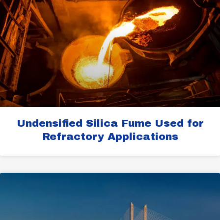
Undensified Silica Fume Used for
Refractory Applications