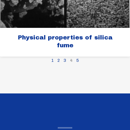
Physical properties of silica
fume
1
2
3
4
5