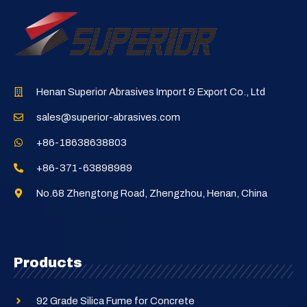
Henan Superior Abrasives Import & Export Co., Ltd
sales@superior-abrasives.com
+86-18638638803
+86-371-63898989
No.68 Zhengtong Road, Zhengzhou, Henan, China
Products
92 Grade Silica Fume for Concrete