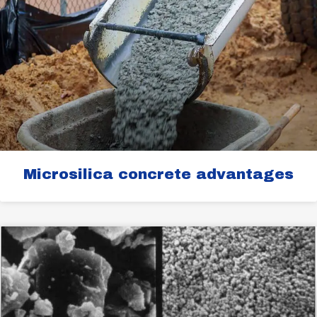
Microsilica concrete advantages