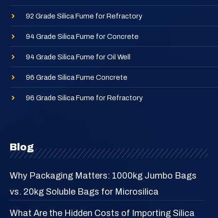
92 Grade Silica Fume for Refractory
94 Grade Silica Fume for Concrete
94 Grade Silica Fume for Oil Well
96 Grade Silica Fume Concrete
96 Grade Silica Fume for Refractory
Blog
Why Packaging Matters: 1000kg Jumbo Bags
vs. 20kg Soluble Bags for Microsilica
What Are the Hidden Costs of Importing Silica