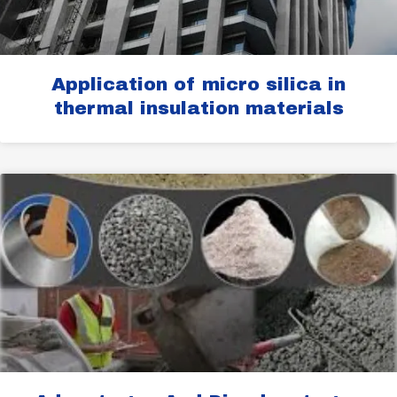
Application of micro silica in
thermal insulation materials