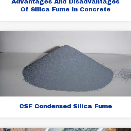
Advantages And Disadvantages
Of Silica Fume In Concrete
CSF Condensed Silica Fume