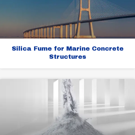
Silica Fume for Marine Concrete
Structures