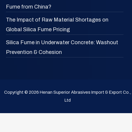
Fume from China?
The Impact of Raw Material Shortages on
Global Silica Fume Pricing
Silica Fume in Underwater Concrete: Washout
Prevention & Cohesion
Copyright © 2026 Henan Superior Abrasives Import & Export Co.,
Ltd