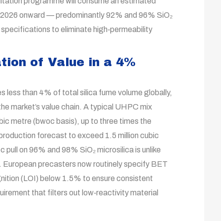
litation programme will consume an estimated
rom 2026 onward — predominantly 92% and 96% SiO₂
pecifications to eliminate high‑permeability
ion of Value in a 4%
less than 4% of total silica fume volume globally,
 the market’s value chain. A typical UHPC mix
ic metre (bwoc basis), up to three times the
oduction forecast to exceed 1.5 million cubic
c pull on 96% and 98% SiO₂ microsilica is unlike
s. European precasters now routinely specify BET
nition (LOI) below 1.5% to ensure consistent
irement that filters out low‑reactivity material