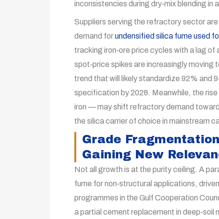
inconsistencies during dry‑mix blending in
Suppliers serving the refractory sector are
demand for
undensified silica fume used fo
tracking iron‑ore price cycles with a lag 
spot‑price spikes are increasingly moving 
trend that will likely standardize 92% and 
specification by 2028. Meanwhile, the ris
iron — may shift refractory demand toward 
the silica carrier of choice in mainstream 
Grade Fragmentation
Gaining New Releva
Not all growth is at the purity ceiling. A par
fume for non‑structural applications, driven
programmes in the Gulf Cooperation Counci
a partial cement replacement in deep‑soil 