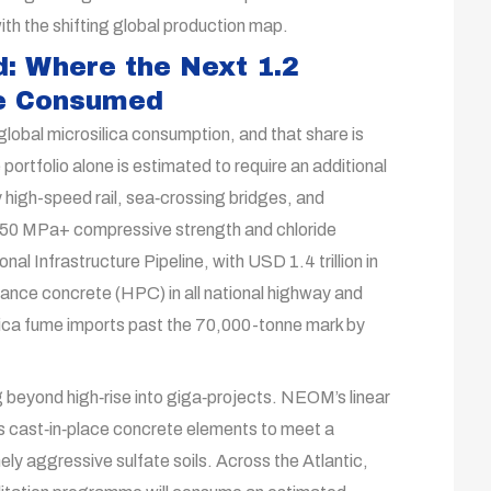
ith the shifting global production map.
: Where the Next 1.2
Be Consumed
lobal microsilica consumption, and that share is
 portfolio alone is estimated to require an additional
 high-speed rail, sea‑crossing bridges, and
50 MPa+ compressive strength and chloride
nal Infrastructure Pipeline, with USD 1.4 trillion in
nce concrete (HPC) in all national highway and
silica fume imports past the 70,000-tonne mark by
 beyond high‑rise into giga‑projects. NEOM’s linear
its cast‑in‑place concrete elements to meet a
ely aggressive sulfate soils. Across the Atlantic,