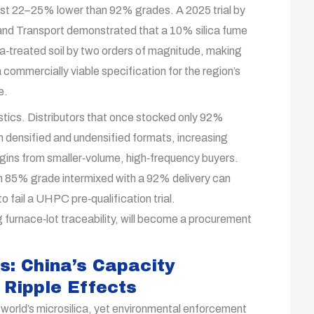
ost 22–25% lower than 92% grades. A 2025 trial by
and Transport demonstrated that a 10% silica fume
a‑treated soil by two orders of magnitude, making
 commercially viable specification for the region’s
e.
stics. Distributors that once stocked only 92%
th densified and undensified formats, increasing
gins from smaller‑volume, high‑frequency buyers.
 an 85% grade intermixed with a 92% delivery can
o fail a UHPC pre‑qualification trial.
furnace‑lot traceability, will become a procurement
s: China’s Capacity
 Ripple Effects
orld’s microsilica, yet environmental enforcement