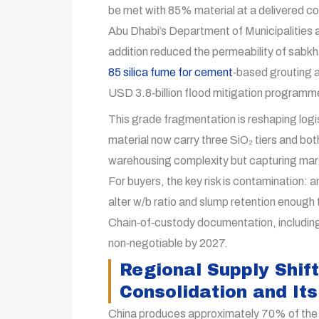
be met with 85% material at a delivered c
Abu Dhabi’s Department of Municipalities 
addition reduced the permeability of sabkh
85 silica fume for cement
‑based grouting a
USD 3.8‑billion flood mitigation programm
This grade fragmentation is reshaping logi
material now carry three SiO₂ tiers and bo
warehousing complexity but capturing mar
For buyers, the key risk is contamination:
alter w/b ratio and slump retention enough t
Chain‑of‑custody documentation, including 
non‑negotiable by 2027.
Regional Supply Shift
Consolidation and Its
China produces approximately 70% of the w