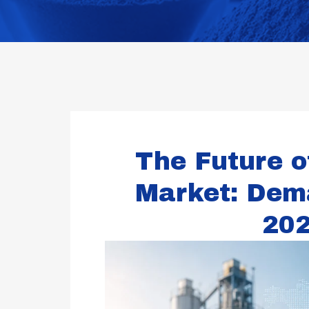
The Future o
Market: Dem
20