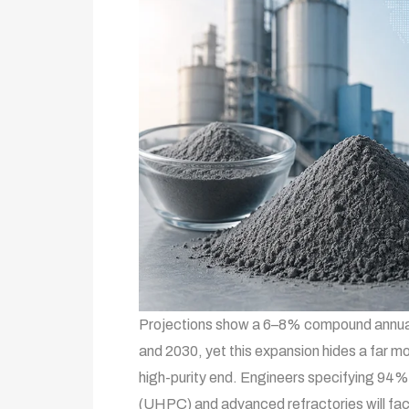
Projections show a 6–8% compound annual
and 2030, yet this expansion hides a far mo
high-purity end. Engineers specifying 94%
(UHPC) and advanced refractories will face