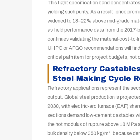
This tight specification band concentrate
yielding such purity. As a result, price pr
widened to 18–22% above mid‑grade materia
as field performance data from the 2017‑
continues validating the material‑cost‑to‑l
UHPC or AFGC recommendations will find 
critical path item for project budgets, not 
Refractory Castables
Steel‑Making Cycle 
Refractory applications represent the seco
output. Global steel production is projecte
2030, with electric‑arc furnace (EAF) sha
sections demand low‑cement castables wit
the hot modulus of rupture above 18 MPa a
bulk density below 350 kg/m³, because den