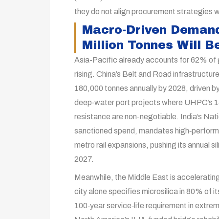
they do not align procurement strategies w
Macro-Driven Demand
Million Tonnes Will 
Asia-Pacific already accounts for 62% of g
rising. China’s Belt and Road infrastructure
180,000 tonnes annually by 2028, driven by
deep‑water port projects where UHPC’s 1
resistance are non-negotiable. India’s Natio
sanctioned spend, mandates high‑performa
metro rail expansions, pushing its annual 
2027.
Meanwhile, the Middle East is accelerating
city alone specifies microsilica in 80% of 
100‑year service‑life requirement in extrem