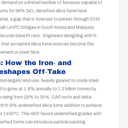
s demand on a limited number of furnaces capable of
emiums for 98% SiO₂ densified silica fume have
l, a gap that is forecast to persist through 2030
built UHPC bridges in South Korea and Malaysia
ifecycle‑benefit ratio. Engineers designing with K-
that accepted silica fume sources become the
cement or steel fibre.
: How the Iron‑ and
Reshapes Off‑Take
nd‑largest end‑use, heavily geared to crude steel
d to grow at 1.8% annually to 2.2 billion tonnes by
re rising from 29% to 35%. EAF roofs and delta
h 6–8% undensified silica fume addition to achieve
t 1400°C. This shift favors undensified grades with
sified forms can introduce particle packing