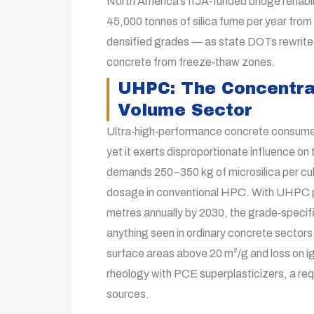
North America’s IIJA‑funded bridge rehabi
45,000 tonnes of silica fume per year f
densified grades — as state DOTs rewrite s
concrete from freeze‑thaw zones.
UHPC: The Concentrat
Volume Sector
Ultra‑high‑performance concrete consumes 
yet it exerts disproportionate influence on
demands 250–350 kg of microsilica per cub
dosage in conventional HPC. With UHPC pr
metres annually by 2030, the grade‑specifi
anything seen in ordinary concrete sector
surface areas above 20 m²/g and loss on ig
rheology with PCE superplasticizers, a requ
sources.