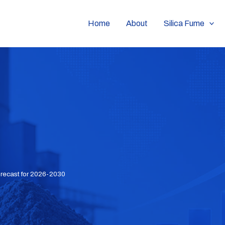
Home
About
Silica Fume
orecast for 2026-2030