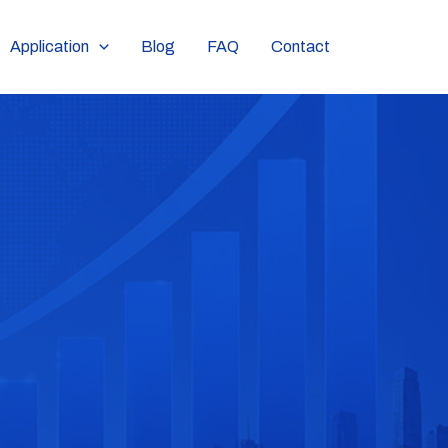
Application
Blog
FAQ
Contact