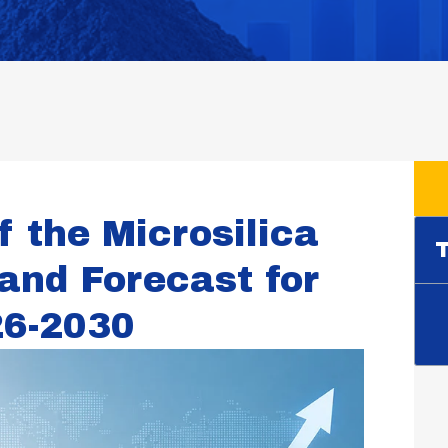
f the Microsilica
T
and Forecast for
26-2030