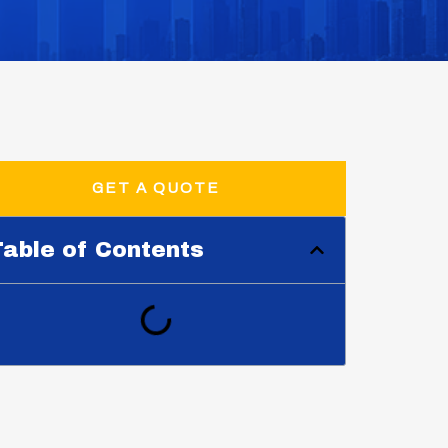
GET A QUOTE
able of Contents