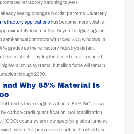
 automated refractory batching towers.
 already seeing changes in order patterns. Quarterly
r refractory applications
has become more volatile,
of approximately four months. Buyers hedging against
to semi‑annual contracts with fixed SiO₂ windows, a
94% grades as the refractory industry’s default
e of green steel — hydrogen‑based direct‑reduced
higher‑alumina systems, but silica fume will remain
castables through 2030.
 and Why 85% Material Is
nce
allel trend is the re‑legitimization of 85% SiO₂ silica
 by carbon‑credit quantification. Soil stabilization
l (GCC) countries are now specifying silica fume as
mixing, where the pozzolanic reaction threshold can