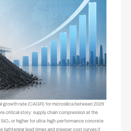
 growth rate (CAGR) for microsilica between 2026
re critical story: supply chain compression at the
 SiO₂ or higher for ultra-high-performance concrete
 tightening lead times and steeper cost curves if