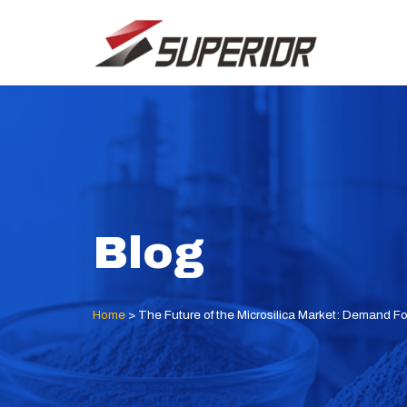
Skip
to
content
Blog
Home
>
The Future of the Microsilica Market: Demand F