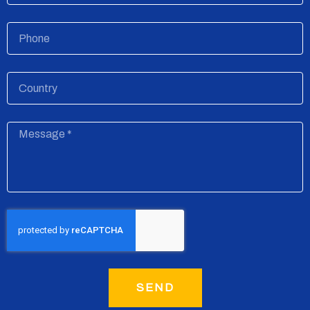
Phone
Country
Message
SEND