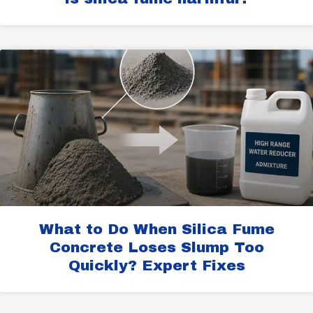
What to Do When Silica Fume
Concrete Loses Slump Too
Quickly? Expert Fixes