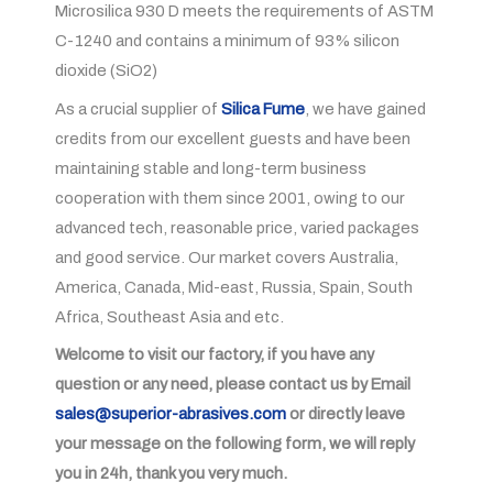
Microsilica 930 D meets the requirements of ASTM
C-1240 and contains a minimum of 93% silicon
dioxide (SiO2)
As a crucial supplier of
Silica Fume
, we have gained
credits from our excellent guests and have been
maintaining stable and long-term business
cooperation with them since 2001, owing to our
advanced tech, reasonable price, varied packages
and good service. Our market covers Australia,
America, Canada, Mid-east, Russia, Spain, South
Africa, Southeast Asia and etc.
Welcome to visit our factory, if you have any
question or any need, please contact us by Email
sales@superior-abrasives.com
or directly leave
your message on the following form, we will reply
you in 24h, thank you very much.