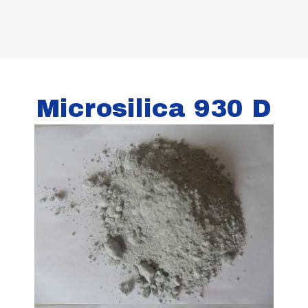
Microsilica 930 D