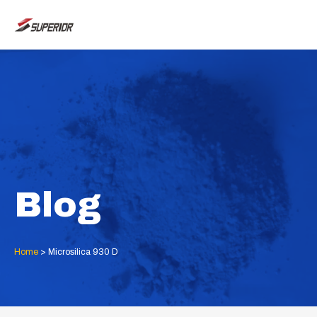
Skip
MAI
to
ME
content
Blog
Home
>
Microsilica 930 D