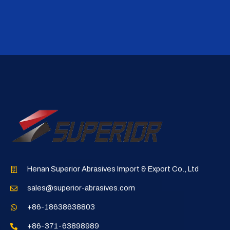
Henan Superior Abrasives Import & Export Co., Ltd
sales@superior-abrasives.com
+86-18638638803
+86-371-63898989