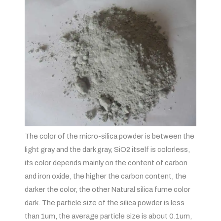
The color of the micro-silica powder is between the
light gray and the dark gray, SiO2 itself is colorless,
its color depends mainly on the content of carbon
and iron oxide, the higher the carbon content, the
darker the color, the other Natural silica fume color
dark. The particle size of the silica powder is less
than 1um, the average particle size is about 0.1um,