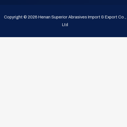
Copyright © 2026 Henan Superior Abrasives Import & Export Co.,
Ltd