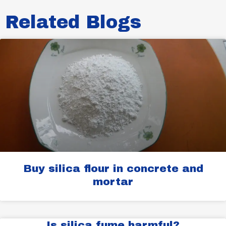
Related Blogs​
Buy silica flour in concrete and
mortar
Is silica fume harmful?