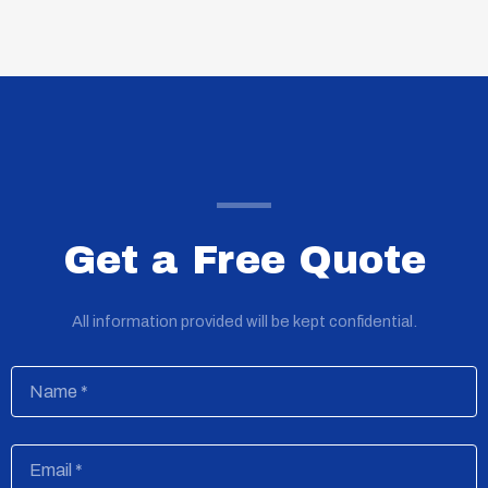
Get a Free Quote
All information provided will be kept confidential.
Name
Email