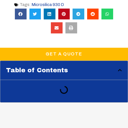
Tags:
Microsilica 930 D
GET A QUOTE
Table of Contents