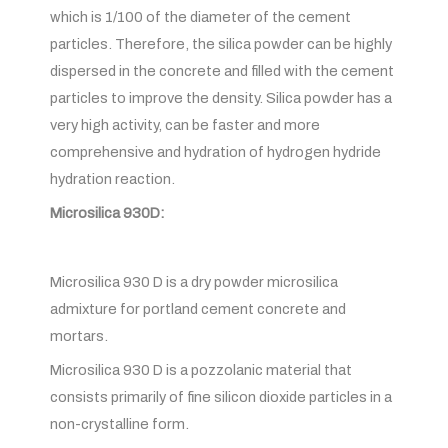
which is 1/100 of the diameter of the cement
particles. Therefore, the silica powder can be highly
dispersed in the concrete and filled with the cement
particles to improve the density. Silica powder has a
very high activity, can be faster and more
comprehensive and hydration of hydrogen hydride
hydration reaction.
Microsilica 930D:
Microsilica 930 D is a dry powder microsilica
admixture for portland cement concrete and
mortars.
Microsilica 930 D is a pozzolanic material that
consists primarily of fine silicon dioxide particles in a
non-crystalline form.