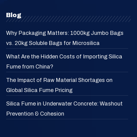
Blog
Why Packaging Matters: 1000kg Jumbo Bags
vs. 20kg Soluble Bags for Microsilica
What Are the Hidden Costs of Importing Silica
Fume from China?
The Impact of Raw Material Shortages on
Global Silica Fume Pricing
Silica Fume in Underwater Concrete: Washout
Prevention & Cohesion