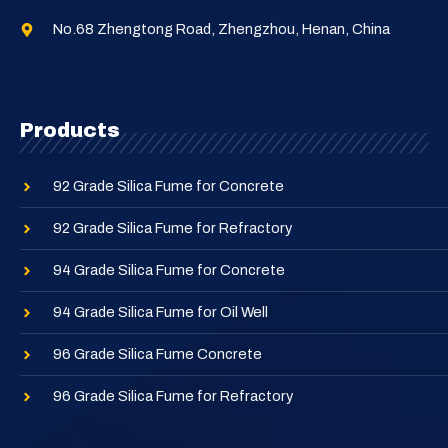
No.68 Zhengtong Road, Zhengzhou, Henan, China
Products
92 Grade Silica Fume for Concrete
92 Grade Silica Fume for Refractory
94 Grade Silica Fume for Concrete
94 Grade Silica Fume for Oil Well
96 Grade Silica Fume Concrete
96 Grade Silica Fume for Refractory