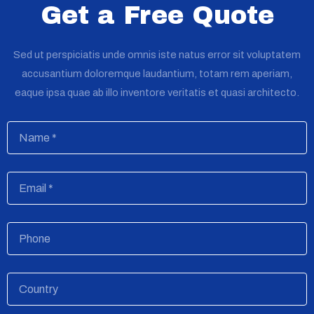
Get a Free Quote
Sed ut perspiciatis unde omnis iste natus error sit voluptatem
accusantium doloremque laudantium, totam rem aperiam,
eaque ipsa quae ab illo inventore veritatis et quasi architecto.
Name
Email
Phone
Country