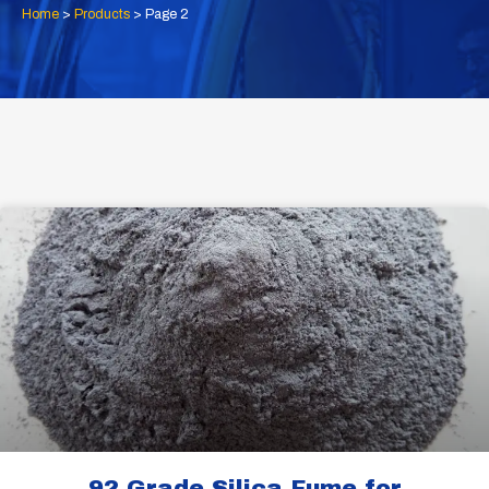
Home
>
Products
>
Page 2
Page
Page
92 Grade Silica Fume for