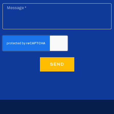
Message
SEND