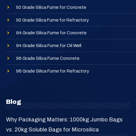
92 Grade Silica Fume for Concrete
92 Grade Silica Fume for Refractory
94 Grade Silica Fume for Concrete
94 Grade Silica Fume for Oil Well
96 Grade Silica Fume Concrete
96 Grade Silica Fume for Refractory
Blog
Why Packaging Matters: 1000kg Jumbo Bags
vs. 20kg Soluble Bags for Microsilica