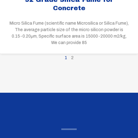
Concrete
Micro Silica Fume (scientific name Microsilica or Silica Fume),
The average particle size of the micro silicon powder is
0.15-0.20μm, Specific surface area is 15000-20000 m2/kg,
We can provide 85
1
2