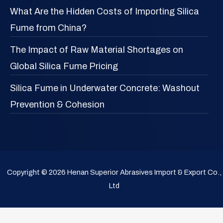
What Are the Hidden Costs of Importing Silica
Fume from China?
The Impact of Raw Material Shortages on
Global Silica Fume Pricing
Silica Fume in Underwater Concrete: Washout
Prevention & Cohesion
Copyright © 2026 Henan Superior Abrasives Import & Export Co.,
Ltd