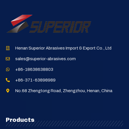
Henan Superior Abrasives Import & Export Co., Ltd
sales@superior-abrasives.com
+86-18638638803
+86-371-63898989
No.68 Zhengtong Road, Zhengzhou, Henan, China
Products